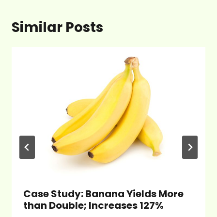
Similar Posts
Case Study: Banana Yields More
than Double; Increases 127%