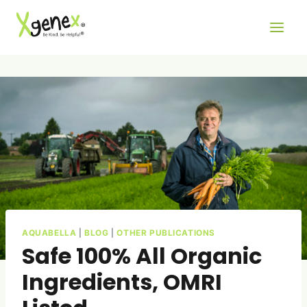
Skip
to
content
AQUABELLA
|
BLOG
|
OTHER PUBLICATIONS
Safe 100% All Organic
Ingredients, OMRI