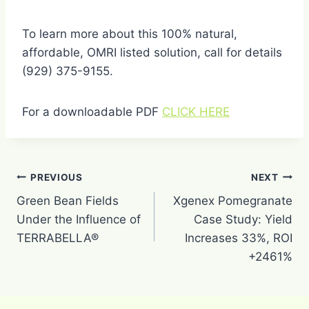
To learn more about this 100% natural,
affordable, OMRI listed solution, call for details
(929) 375-9155.
For a downloadable PDF
CLICK HERE
Post
PREVIOUS
NEXT
navigation
Green Bean Fields
Xgenex Pomegranate
Under the Influence of
Case Study: Yield
TERRABELLA®
Increases 33%, ROI
+2461%