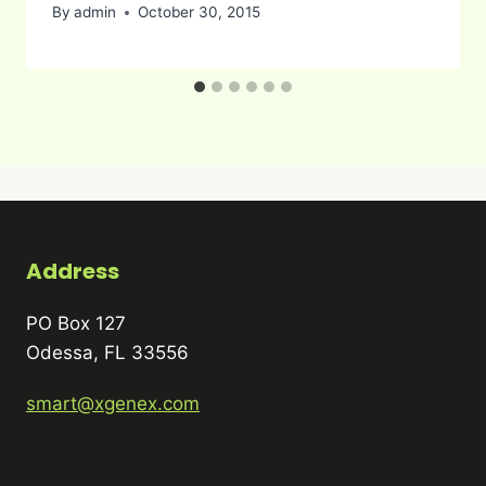
By
admin
October 30, 2015
Address
PO Box 127
Odessa, FL 33556
smart@xgenex.com