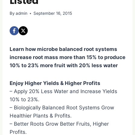
Listed
By
admin
September 16, 2015
Learn how microbe balanced root systems
increase root mass more than 15% to produce
10% to 23% more fruit with 20% less water
Enjoy Higher Yields & Higher Profits
– Apply 20% Less Water and Increase Yields
10% to 23%.
– Biologically Balanced Root Systems Grow
Healthier Plants & Profits.
– Better Roots Grow Better Fruits, Higher
Profits.