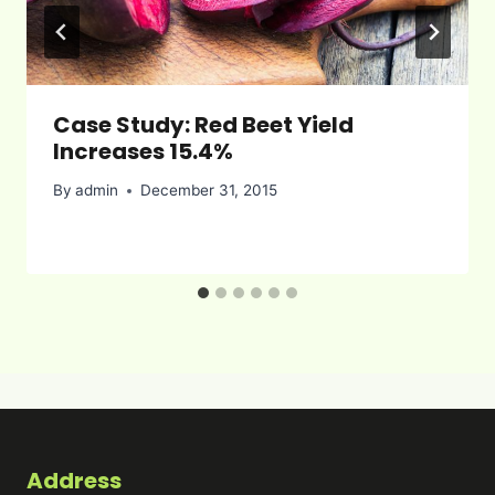
Case Study: Red Beet Yield
Increases 15.4%
By
admin
December 31, 2015
Address