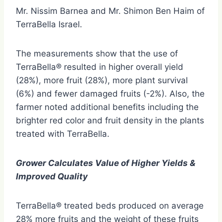
Mr. Nissim Barnea and Mr. Shimon Ben Haim of
TerraBella Israel.
The measurements show that the use of
TerraBella® resulted in higher overall yield
(28%), more fruit (28%), more plant survival
(6%) and fewer damaged fruits (-2%). Also, the
farmer noted additional benefits including the
brighter red color and fruit density in the plants
treated with TerraBella.
Grower Calculates Value of Higher Yields &
Improved Quality
TerraBella® treated beds produced on average
28% more fruits and the weight of these fruits