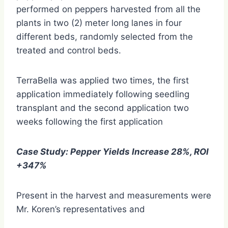
performed on peppers harvested from all the
plants in two (2) meter long lanes in four
different beds, randomly selected from the
treated and control beds.
TerraBella was applied two times, the first
application immediately following seedling
transplant and the second application two
weeks following the first application
Case Study: Pepper Yields Increase 28%, ROI
+347%
Present in the harvest and measurements were
Mr. Koren’s representatives and