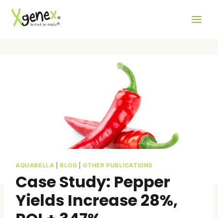
Skip
to
content
AQUABELLA
|
BLOG
|
OTHER PUBLICATIONS
Case Study: Pepper
Yields Increase 28%,