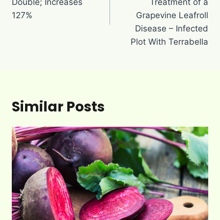
Double; Increases
Treatment of a
127%
Grapevine Leafroll
Disease – Infected
Plot With Terrabella
Similar Posts