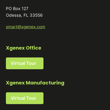
PO Box 127
Odessa, FL 33556
smart@xgenex.com
Xgenex Office
Virtual Tour
Xgenex Manufacturing
Virtual Tour