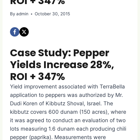
ROI + 347%
By
admin
October 30, 2015
Case Study: Pepper
Yields Increase 28%,
ROI + 347%
Yield improvement associated with TerraBella
application to peppers was authorized by Mr.
Dudi Koren of Kibbutz Shoval, Israel. The
kibbutz covers 600 dunam (150 acres), where
it was agreed to conduct an evaluation of two
lots measuring 1.6 dunam each producing chili
pepper (paprika). Measurements were