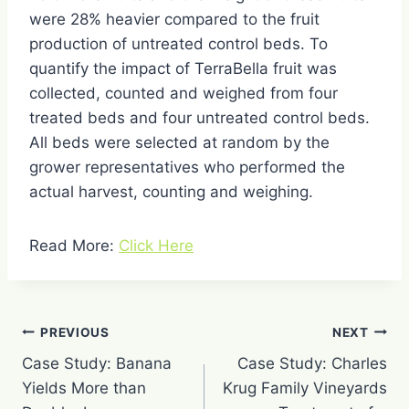
were 28% heavier compared to the fruit
production of untreated control beds. To
quantify the impact of TerraBella fruit was
collected, counted and weighed from four
treated beds and four untreated control beds.
All beds were selected at random by the
grower representatives who performed the
actual harvest, counting and weighing.
Read More:
Click Here
Post
PREVIOUS
NEXT
navigation
Case Study: Banana
Case Study: Charles
Yields More than
Krug Family Vineyards