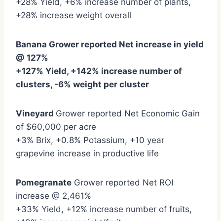
+28% Yield, +6% increase number of plants,
+28% increase weight overall
Banana Grower reported Net increase in yield
@ 127%
+127% Yield, +142% increase number of
clusters, -6% weight per cluster
Vineyard
Grower reported Net Economic Gain
of $60,000 per acre
+3% Brix, +0.8% Potassium, +10 year
grapevine increase in productive life
Pomegranate
Grower reported Net ROI
increase @ 2,461%
+33% Yield, +12% increase number of fruits,