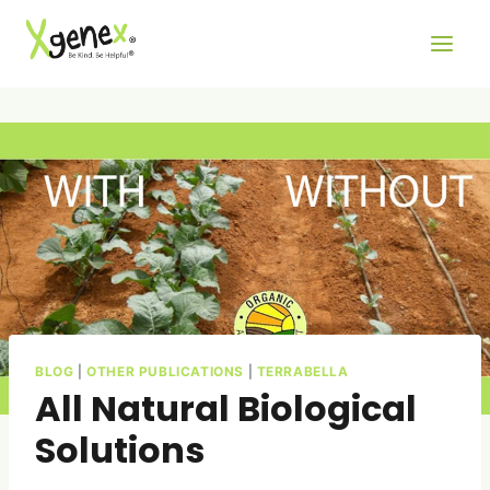
Skip
to
content
BLOG
|
OTHER PUBLICATIONS
|
TERRABELLA
All Natural Biological
Solutions