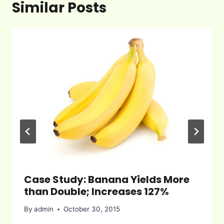
Similar Posts
Case Study: Banana Yields More
than Double; Increases 127%
By
admin
October 30, 2015