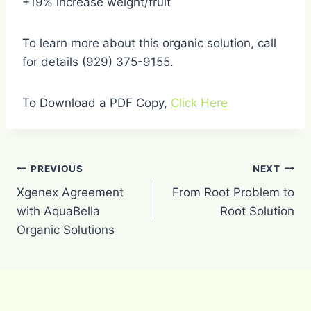
+19% increase weight/fruit
To learn more about this organic solution, call
for details (929) 375-9155.
To Download a PDF Copy,
Click Here
Post
PREVIOUS
NEXT
navigation
Xgenex Agreement
From Root Problem to
with AquaBella
Root Solution
Organic Solutions