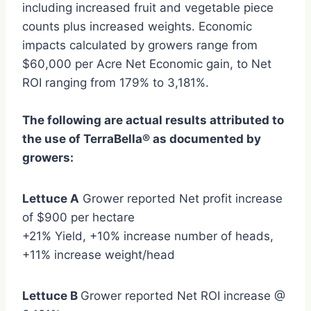
including increased fruit and vegetable piece
counts plus increased weights. Economic
impacts calculated by growers range from
$60,000 per Acre Net Economic gain, to Net
ROI ranging from 179% to 3,181%.
The following are actual results attributed to
the use of TerraBella® as documented by
growers:
Lettuce A
Grower reported Net profit increase
of $900 per hectare
+21% Yield, +10% increase number of heads,
+11% increase weight/head
Lettuce B
Grower reported Net ROI increase @