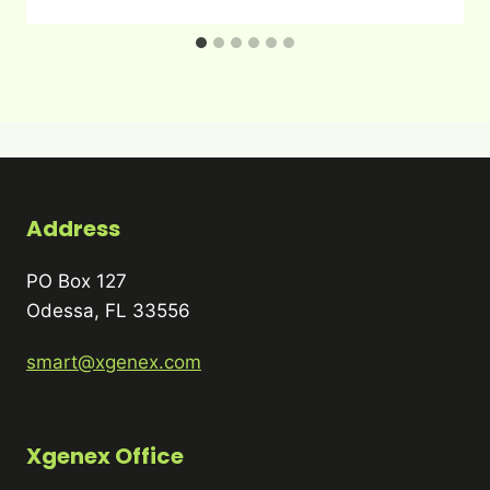
Address
PO Box 127
Odessa, FL 33556
smart@xgenex.com
Xgenex Office