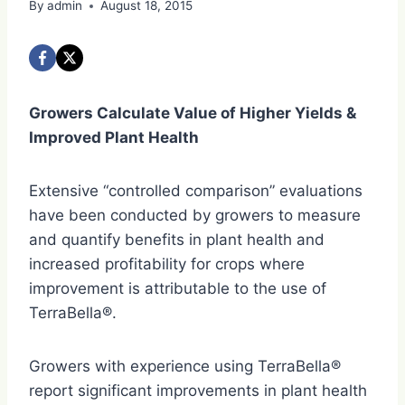
By
admin
August 18, 2015
Growers Calculate Value of Higher Yields &
Improved Plant Health
Extensive “controlled comparison” evaluations
have been conducted by growers to measure
and quantify benefits in plant health and
increased profitability for crops where
improvement is attributable to the use of
TerraBella®.
Growers with experience using TerraBella®
report significant improvements in plant health