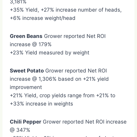
3,181%
+35% Yield, +27% increase number of heads,
+6% increase weight/head
Green Beans
Grower reported Net ROI
increase @ 179%
+23% Yield measured by weight
Sweet Potato
Grower reported Net ROI
increase @ 1,306% based on +21% yield
improvement
+21% Yield, crop yields range from +21% to
+33% increase in weights
Chili Pepper
Grower reported Net ROI increase
@ 347%