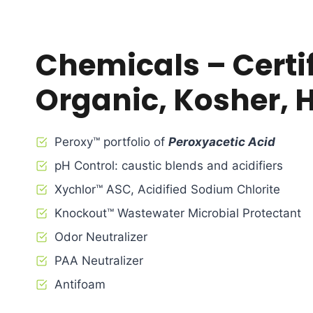
Chemicals – Certi
Organic, Kosher, 
Peroxy™ portfolio of
Peroxyacetic Acid
pH Control: caustic blends and acidifiers
Xychlor™ ASC, Acidified Sodium Chlorite
Knockout™ Wastewater Microbial Protectant
Odor Neutralizer
PAA Neutralizer
Antifoam