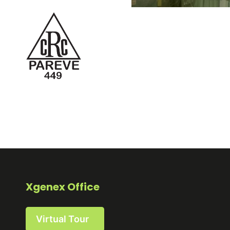
Xgenex Office
Virtual Tour