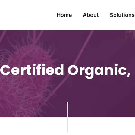
Home
About
Solutions
Certified Organic, 