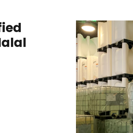
fied
Halal