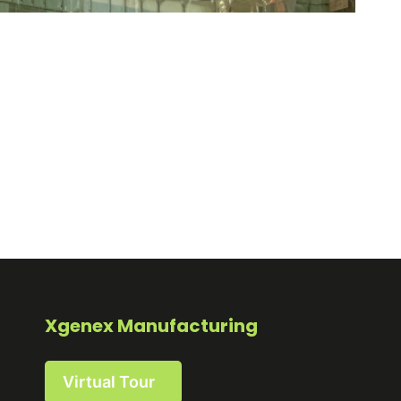
Xgenex Manufacturing
Virtual Tour