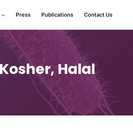
Press
Publications
Contact Us
Kosher, Halal