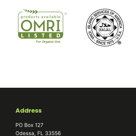
Address
PO Box 127
Odessa, FL 33556