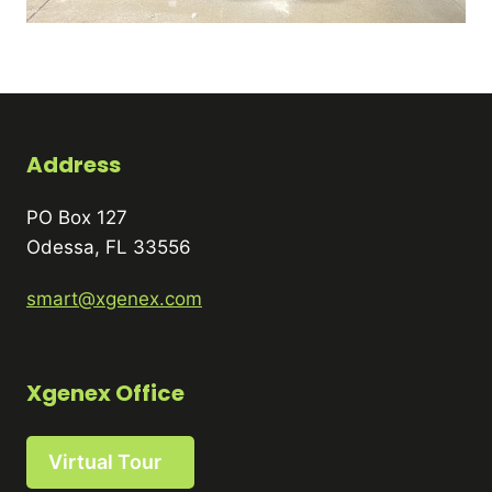
Address
PO Box 127
Odessa, FL 33556
smart@xgenex.com
Xgenex Office
Virtual Tour