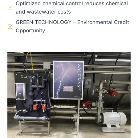
Optimized chemical control reduces chemical
and wastewater costs
GREEN TECHNOLOGY – Environmental Credit
Opportunity