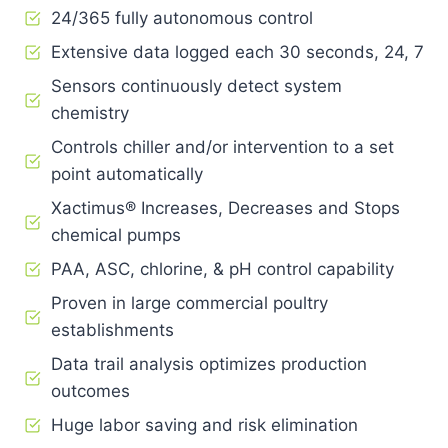
24/365 fully autonomous control
Extensive data logged each 30 seconds, 24, 7
Sensors continuously detect system
chemistry
Controls chiller and/or intervention to a set
point automatically
Xactimus® Increases, Decreases and Stops
chemical pumps
PAA, ASC, chlorine, & pH control capability
Proven in large commercial poultry
establishments
Data trail analysis optimizes production
outcomes
Huge labor saving and risk elimination