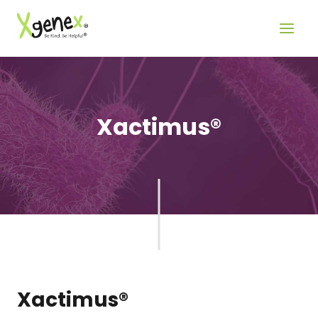
Skip
to
content
Xactimus®
Xactimus®